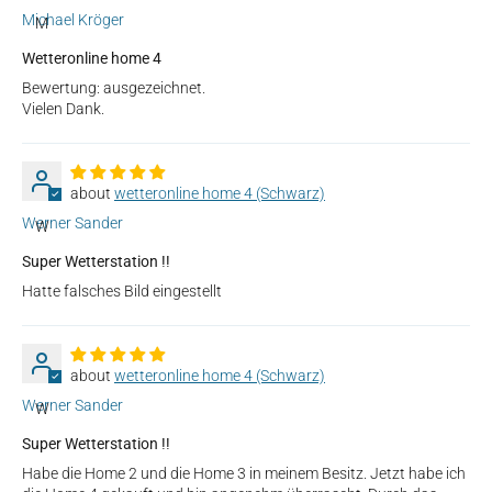
Michael Kröger
M
Wetteronline home 4
Bewertung: ausgezeichnet.
Vielen Dank.
wetteronline home 4 (Schwarz)
Werner Sander
W
Super Wetterstation !!
Hatte falsches Bild eingestellt
wetteronline home 4 (Schwarz)
Werner Sander
W
Super Wetterstation !!
Habe die Home 2 und die Home 3 in meinem Besitz. Jetzt habe ich