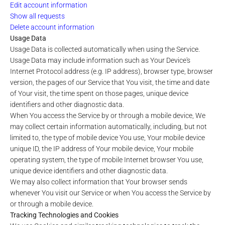
Edit account information
Show all requests
Delete account information
Usage Data
Usage Data is collected automatically when using the Service.
Usage Data may include information such as Your Device's
Internet Protocol address (e.g. IP address), browser type, browser
version, the pages of our Service that You visit, the time and date
of Your visit, the time spent on those pages, unique device
identifiers and other diagnostic data.
When You access the Service by or through a mobile device, We
may collect certain information automatically, including, but not
limited to, the type of mobile device You use, Your mobile device
unique ID, the IP address of Your mobile device, Your mobile
operating system, the type of mobile Internet browser You use,
unique device identifiers and other diagnostic data.
We may also collect information that Your browser sends
whenever You visit our Service or when You access the Service by
or through a mobile device.
Tracking Technologies and Cookies