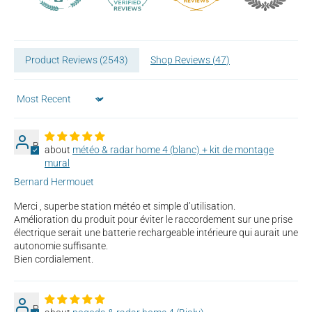
Product Reviews (
2543
)
Shop Reviews (
47
)
Sort by
B
météo & radar home 4 (blanc) + kit de montage
mural
Bernard Hermouet
Merci , superbe station météo et simple d’utilisation.
Amélioration du produit pour éviter le raccordement sur une prise
électrique serait une batterie rechargeable intérieure qui aurait une
autonomie suffisante.
Bien cordialement.
P