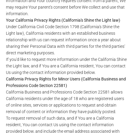
information and Your country requires consent from a parent, We
may require Your parent's consent before We collect and use that
information.
Your California Privacy Rights (California's Shine the Light law)
Under California Civil Code Section 1798 (California's Shine the
Light law), California residents with an established business
relationship with us can request information once a year about
sharing their Personal Data with third parties for the third parties'
direct marketing purposes.
If you'd like to request more information under the California Shine
the Light law, and if You are a California resident, You can contact
Us using the contact information provided below.
California Privacy Rights for Minor Users (California Business and
Professions Code Section 22581)
California Business and Professions Code Section 22581 allows
California residents under the age of 18 who are registered users
of online sites, services or applications to request and obtain
removal of content or information they have publicly posted.
To request removal of such data, and if You are a California
resident, You can contact Us using the contact information
provided below, and include the email address associated with