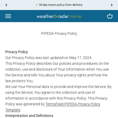
Skip to content
↵
↵
↵
↵
Skip to content
Skip to menu
Skip to footer
Open Accessibility Widget
✅ 30-day return policy from delivery
Menu
Cart
WetterOnline
PIPEDA Privacy Policy
Privacy Policy
Our Privacy Policy was last updated on May 17, 2024.
This Privacy Policy describes Our policies and procedures on the
collection, use and disclosure of Your information when You use
the Service and tells You about Your privacy rights and how the
law protects You.
We use Your Personal data to provide and improve the Service. By
using the Service, You agree to the collection and use of
information in accordance with this Privacy Policy. This Privacy
Policy was generated by
TermsFeed PIPEDA Privacy Policy
Template
.
Interpretation and Definitions