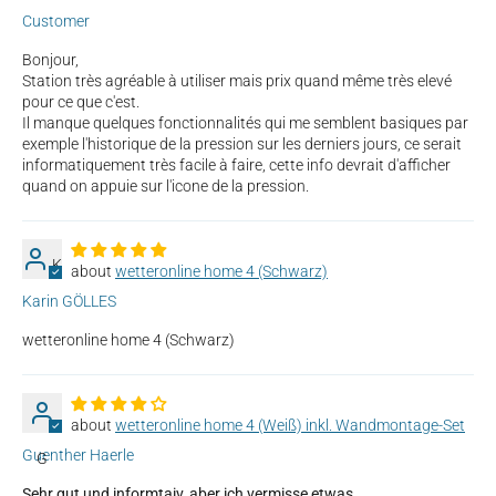
Customer
Bonjour,
Station très agréable à utiliser mais prix quand même très elevé
pour ce que c'est.
Il manque quelques fonctionnalités qui me semblent basiques par
exemple l'historique de la pression sur les derniers jours, ce serait
informatiquement très facile à faire, cette info devrait d'afficher
quand on appuie sur l'icone de la pression.
K
wetteronline home 4 (Schwarz)
Karin GÖLLES
wetteronline home 4 (Schwarz)
wetteronline home 4 (Weiß) inkl. Wandmontage-Set
Guenther Haerle
G
Sehr gut und informtaiv, aber ich vermisse etwas