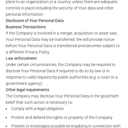
place to an organization or a country unless there are adequate
controls in place including the security of Your data and other
personal information.
Disclosure of Your Personal Data
Business Transactions
If the Company is involved in a merger, acquisition or asset sale,
Your Personal Data may be transferred. We will provide notice
before Your Personal Data is transferred and becomes subject to
a different Privacy Policy.
Law enforcement
Under certain circumstances, the Company may be required to
disclose Your Personal Data if required to do so by law or in
response to valid requests by public authorities (e.g. a court or a
government agency).
Other legal requirements
The Company may disclose Your Personal Data in the good faith
belief that such action is necessary to:
Comply with a legal obligation
Protect and defend the rights or property of the Company
Prevent or investigate possible wrongdoing in connection with