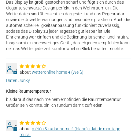
Das Display ist groß, gestochen scharf und fügt sich durch das
elegante schwarze Design perfekt in den Wohnraum ein. Die
Wetterdaten sind übersichtlich dargestellt und das Regenradar
sowie die Unwetterwarnungen sind besonders praktisch. Auch die
automatische Helligkeitsanpassung funktioniert zuverlässig,
sodass das Display zu jeder Tageszeit gut lesbar ist. Die
Einrichtung war einfach und die Bedienung ist schnell und intuitiv.
Insgesamt ein hochwertiges Gerät, das ich jedem empfehlen kann,
der das Wetter jederzeit komfortabel im Blick behalten möchte.
D
wetteronline home 4 (Weiß)
Daten Junky
Kleine Raumtemperatur
bis darauf das nach meinem empfinden die Raumtemperatur
Größer sein könnte, bin ich rundum damit zufrieden.
C
météo & radar home 4 (blanc) + kit de montage
mural