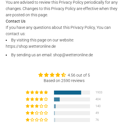
You are advised to review this Privacy Policy periodically for any
changes. Changes to this Privacy Policy are effective when they
are posted on this page.
Contact Us
If you have any questions about this Privacy Policy, You can
contact us:
By visiting this page on our website:
https://shop.wetteronline.de
By sending us an email: shop@wetteronline.de
4.56 out of 5
Based on 2590 reviews
1933
404
140
49
76