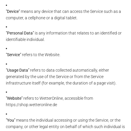
"Device"
means any device that can access the Service such as a
computer, a cellphone or a digital tablet.
"Personal Data"
is any information that relates to an identified or
identifiable individual.
"Service"
refers to the Website.
"Usage Data"
refers to data collected automatically, either
generated by the use of the Service or from the Service
infrastructure itself (for example, the duration of a page visit).
"Website"
refers to WetterOnline, accessible from
https://shop.wetteronline.de
"You"
means the individual accessing or using the Service, or the
company, or other legal entity on behalf of which such individual is