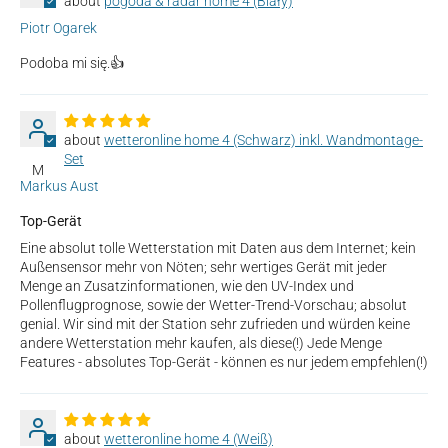
pogoda & radar home 4 (Biały)
Piotr Ogarek
Podoba mi się.👍
wetteronline home 4 (Schwarz) inkl. Wandmontage-
Set
M
Markus Aust
Top-Gerät
Eine absolut tolle Wetterstation mit Daten aus dem Internet; kein
Außensensor mehr von Nöten; sehr wertiges Gerät mit jeder
Menge an Zusatzinformationen, wie den UV-Index und
Pollenflugprognose, sowie der Wetter-Trend-Vorschau; absolut
genial. Wir sind mit der Station sehr zufrieden und würden keine
andere Wetterstation mehr kaufen, als diese(!) Jede Menge
Features - absolutes Top-Gerät - können es nur jedem empfehlen(!)
wetteronline home 4 (Weiß)