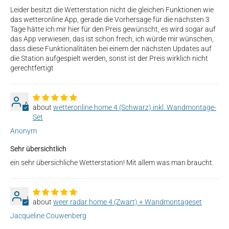
Leider besitzt die Wetterstation nicht die gleichen Funktionen wie
das wetteronline App, gerade die Vorhersage für die nächsten 3
Tage hätte ich mir hier für den Preis gewünscht, es wird sogar auf
das App verwiesen, das ist schon frech, ich würde mir wünschen,
dass diese Funktionalitäten bei einem der nächsten Updates auf
die Station aufgespielt werden, sonst ist der Preis wirklich nicht
gerechtfertigt
A
wetteronline home 4 (Schwarz) inkl. Wandmontage-
Set
Anonym
Sehr übersichtlich
ein sehr übersichliche Wetterstation! Mit allem was man braucht.
J
weer radar home 4 (Zwart) + Wandmontageset
Jacqueline Couwenberg