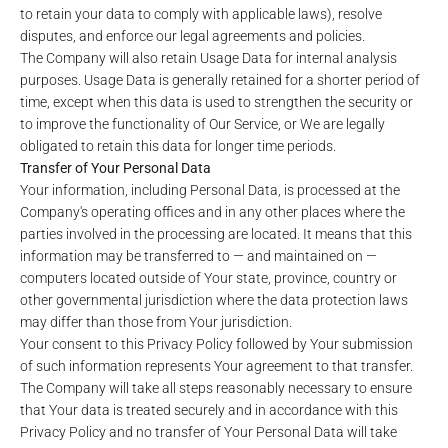
to retain your data to comply with applicable laws), resolve
disputes, and enforce our legal agreements and policies.
The Company will also retain Usage Data for internal analysis
purposes. Usage Data is generally retained for a shorter period of
time, except when this data is used to strengthen the security or
to improve the functionality of Our Service, or We are legally
obligated to retain this data for longer time periods.
Transfer of Your Personal Data
Your information, including Personal Data, is processed at the
Company's operating offices and in any other places where the
parties involved in the processing are located. It means that this
information may be transferred to — and maintained on —
computers located outside of Your state, province, country or
other governmental jurisdiction where the data protection laws
may differ than those from Your jurisdiction.
Your consent to this Privacy Policy followed by Your submission
of such information represents Your agreement to that transfer.
The Company will take all steps reasonably necessary to ensure
that Your data is treated securely and in accordance with this
Privacy Policy and no transfer of Your Personal Data will take