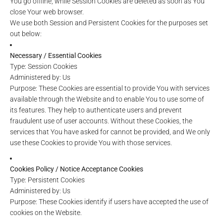
You go offline, while Session Cookies are deleted as soon as You
close Your web browser.
We use both Session and Persistent Cookies for the purposes set
out below:
Necessary / Essential Cookies
Type: Session Cookies
Administered by: Us
Purpose: These Cookies are essential to provide You with services
available through the Website and to enable You to use some of
its features. They help to authenticate users and prevent
fraudulent use of user accounts. Without these Cookies, the
services that You have asked for cannot be provided, and We only
use these Cookies to provide You with those services.
Cookies Policy / Notice Acceptance Cookies
Type: Persistent Cookies
Administered by: Us
Purpose: These Cookies identify if users have accepted the use of
cookies on the Website.