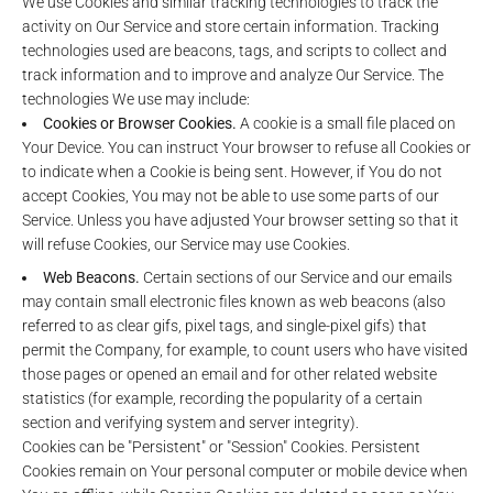
We use Cookies and similar tracking technologies to track the
activity on Our Service and store certain information. Tracking
technologies used are beacons, tags, and scripts to collect and
track information and to improve and analyze Our Service. The
technologies We use may include:
Cookies or Browser Cookies.
A cookie is a small file placed on
Your Device. You can instruct Your browser to refuse all Cookies or
to indicate when a Cookie is being sent. However, if You do not
accept Cookies, You may not be able to use some parts of our
Service. Unless you have adjusted Your browser setting so that it
will refuse Cookies, our Service may use Cookies.
Web Beacons.
Certain sections of our Service and our emails
may contain small electronic files known as web beacons (also
referred to as clear gifs, pixel tags, and single-pixel gifs) that
permit the Company, for example, to count users who have visited
those pages or opened an email and for other related website
statistics (for example, recording the popularity of a certain
section and verifying system and server integrity).
Cookies can be "Persistent" or "Session" Cookies. Persistent
Cookies remain on Your personal computer or mobile device when