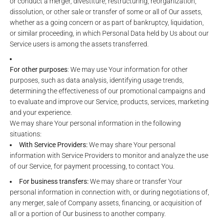
or conduct a merger, divestiture, restructuring, reorganization,
dissolution, or other sale or transfer of some or all of Our assets,
whether as a going concern or as part of bankruptcy, liquidation,
or similar proceeding, in which Personal Data held by Us about our
Service users is among the assets transferred.
For other purposes
: We may use Your information for other
purposes, such as data analysis, identifying usage trends,
determining the effectiveness of our promotional campaigns and
to evaluate and improve our Service, products, services, marketing
and your experience.
We may share Your personal information in the following
situations:
With Service Providers:
We may share Your personal
information with Service Providers to monitor and analyze the use
of our Service, for payment processing, to contact You.
For business transfers:
We may share or transfer Your
personal information in connection with, or during negotiations of,
any merger, sale of Company assets, financing, or acquisition of
all or a portion of Our business to another company.