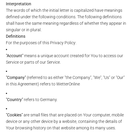
Interpretation
The words of which the initial letter is capitalized have meanings
defined under the following conditions. The following definitions
shall have the same meaning regardless of whether they appear in
singular or in plural.
Definitions
For the purposes of this Privacy Policy:
"Account"
means a unique account created for You to access our
Service or parts of our Service.
"Company"
(referred to as either "the Company", "We", "Us" or "Our"
in this Agreement) refers to WetterOnline
"Country"
refers to Germany.
"Cookies"
are small files that are placed on Your computer, mobile
device or any other device by a website, containing the details of
Your browsing history on that website among its many uses.