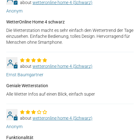
A
wetteronline home 4 (Schwarz)
Anonym
WetterOnline Home 4 schwarz
Die Wetterstation macht es sehr einfach den Wettertrend der Tage
einzusehen. Einfache Bedienung, tolles Design. Hervorragend für
Menschen ohne Smartphone.
E
wetteronline home 4 (Schwarz)
Ernst Baumgartner
Geniale Wetterstation
Alle Wetter Infos auf einen Blick, einfach super
A
wetteronline home 4 (Schwarz)
Anonym
Funktionalität