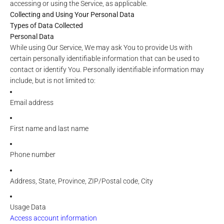
accessing or using the Service, as applicable.
Collecting and Using Your Personal Data
Types of Data Collected
Personal Data
While using Our Service, We may ask You to provide Us with
certain personally identifiable information that can be used to
contact or identify You. Personally identifiable information may
include, but is not limited to:
Email address
First name and last name
Phone number
Address, State, Province, ZIP/Postal code, City
Usage Data
Access account information