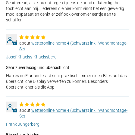
Schitterend, als ik nu nat regen tijdens de hond uitlaten ligt het
toch echt aan mij… iedereen die hier komt vindt het een geweldig
mooi apparaat en denkt er zelf ook over om er eentje aan te
schaffen.
J
wetteronline home 4 (Schwarz) inkl. Wandmontage-
Set
Josef Khaelss-Khaelssberg
Sehr zuverlässig und übersichlicht
Hab es im Flur und es ist sehr praktisch immer einen Blick auf das
übersichtliche Display verwerfen zu können. Besonders
übersichtlicher als die App.
F
wetteronline home 4 (Schwarz) inkl. Wandmontage-
Set
Frank Jungerberg
Bin sehr zufrieden