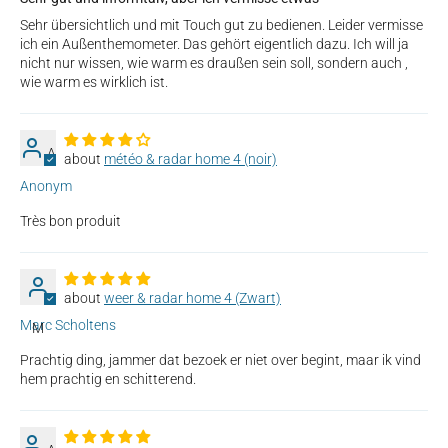
Sehr übersichtlich und mit Touch gut zu bedienen. Leider vermisse
ich ein Außenthemometer. Das gehört eigentlich dazu. Ich will ja
nicht nur wissen, wie warm es draußen sein soll, sondern auch ,
wie warm es wirklich ist.
A
météo & radar home 4 (noir)
Anonym
Très bon produit
weer & radar home 4 (Zwart)
Marc Scholtens
M
Prachtig ding, jammer dat bezoek er niet over begint, maar ik vind
hem prachtig en schitterend.