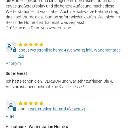
die Home 4 gekauft und bin angenehm überrascht. Durch das
etwas größere Display und die höhere Auflösung macht diese
Wetterstation echt was daher. Auch der schwarze Rahmen trägt
dazu bei. Würde diese Station sofort wieder kaufen. Wer nicht im
Besitz der Home 4 ist, hat echt was verpasst.
Grüße an das Team von wetteronline !!
A
wetteronline home 4 (Schwarz) inkl. Wandmontage-
Set
Anonym
Super Gerät
Ich hatte schon die 2. VERSION und war sehr zufrieden.Die 4.
Version ist aber nochmal eine Klasse besser!
wetteronline home 4 (Schwarz)
HJH
H
Anlaufpunkt Wetterstation Home 4