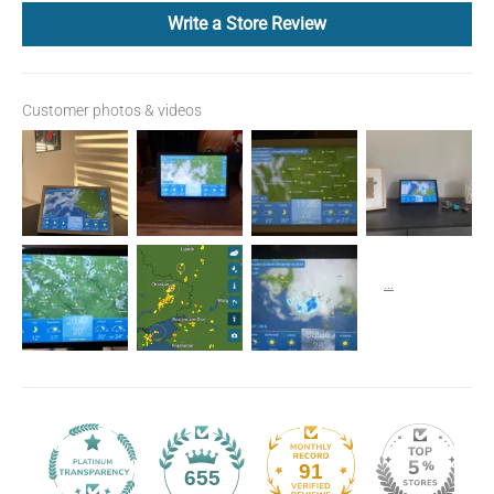
Write a Store Review
Customer photos & videos
91
655