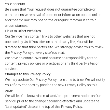
Your account.
Be aware that Your request does not guarantee complete or
comprehensive removal of content or information posted online
and that the law may not permit or require removal in certain
circumstances.
Links to Other Websites
Our Service may contain links to other websites that are not
operated by Us. If You click on a third party link, You will be
directed to that third party's site. We strongly advise You to review
the Privacy Policy of every site You visit.
We have no control over and assume no responsibility for the
content, privacy policies or practices of any third party sites or
services.
Changes to this Privacy Policy
We may update Our Privacy Policy from time to time. We will notify
You of any changes by posting the new Privacy Policy on this
page.
We will let You know via email and/or a prominent notice on Our
Service, prior to the change becoming effective and update the
"Last updated" date at the top of this Privacy Policy.