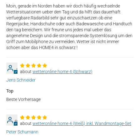
Moin, gerade im Norden haben wir doch häufig wechselnde
Wettersituationen ueber den Tag und da hilft das dauerhaft
verfuegbare Radarbild sehr gut einzuschaetzen ob eine
Regenjacke, Handschuhe oder auch Badewaesche und Handtuch
den tag bereichern. Wir freune uns jedes mal ueber das
angenehme Design und die stromsparende Systemlösung um den
Griff zum Mobilphone zu vermeiden. Wetter ist nicht immer
schoen aber das HOME4 in schwarz !
J
wetteronline home 4 (Schwarz)
Jens Schneider
Top
Beste Vorhersage
P
wetteronline home 4 (Weiß) inkl. Wandmontage-Set
Peter Schumann