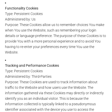
Functionality Cookies
Type: Persistent Cookies
Administered by: Us
Purpose: These Cookies allow us to remember choices You make
when You use the Website, such as remembering your login
details or language preference. The purpose of these Cookies is to
provide You with a more personal experience and to avoid You
having to re-enter your preferences every time You use the
Website.
Tracking and Performance Cookies
Type: Persistent Cookies
Administered by: Third-Parties
Purpose: These Cookies are used to track information about
traffic to the Website and how users use the Website. The
information gathered via these Cookies may directly or indirectly
identify you as an individual visitor. This is because the
information collected is typically linked to a pseudonymous
identifier associated with the device you use to access the