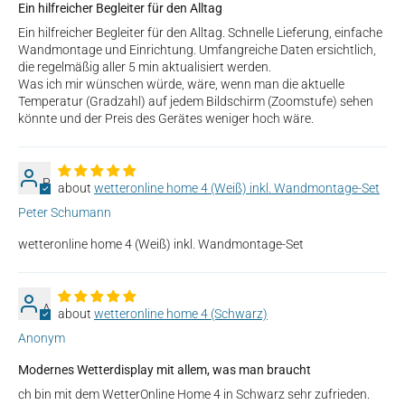
Ein hilfreicher Begleiter für den Alltag
Ein hilfreicher Begleiter für den Alltag. Schnelle Lieferung, einfache
Wandmontage und Einrichtung. Umfangreiche Daten ersichtlich,
die regelmäßig aller 5 min aktualisiert werden.
Was ich mir wünschen würde, wäre, wenn man die aktuelle
Temperatur (Gradzahl) auf jedem Bildschirm (Zoomstufe) sehen
könnte und der Preis des Gerätes weniger hoch wäre.
P
wetteronline home 4 (Weiß) inkl. Wandmontage-Set
Peter Schumann
wetteronline home 4 (Weiß) inkl. Wandmontage-Set
A
wetteronline home 4 (Schwarz)
Anonym
Modernes Wetterdisplay mit allem, was man braucht
ch bin mit dem WetterOnline Home 4 in Schwarz sehr zufrieden.