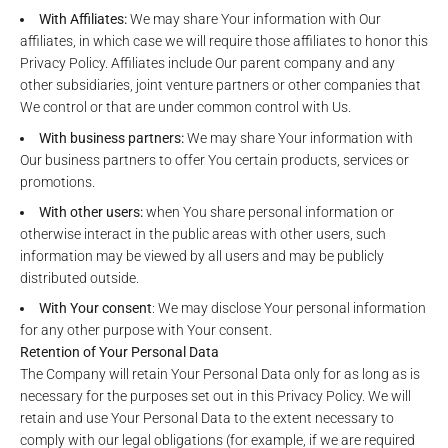
With Affiliates:
We may share Your information with Our
affiliates, in which case we will require those affiliates to honor this
Privacy Policy. Affiliates include Our parent company and any
other subsidiaries, joint venture partners or other companies that
We control or that are under common control with Us.
With business partners:
We may share Your information with
Our business partners to offer You certain products, services or
promotions.
With other users:
when You share personal information or
otherwise interact in the public areas with other users, such
information may be viewed by all users and may be publicly
distributed outside.
With Your consent
: We may disclose Your personal information
for any other purpose with Your consent.
Retention of Your Personal Data
The Company will retain Your Personal Data only for as long as is
necessary for the purposes set out in this Privacy Policy. We will
retain and use Your Personal Data to the extent necessary to
comply with our legal obligations (for example, if we are required