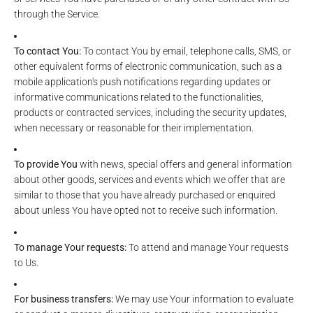
through the Service.
To contact You:
To contact You by email, telephone calls, SMS, or
other equivalent forms of electronic communication, such as a
mobile application's push notifications regarding updates or
informative communications related to the functionalities,
products or contracted services, including the security updates,
when necessary or reasonable for their implementation.
To provide You
with news, special offers and general information
about other goods, services and events which we offer that are
similar to those that you have already purchased or enquired
about unless You have opted not to receive such information.
To manage Your requests:
To attend and manage Your requests
to Us.
For business transfers:
We may use Your information to evaluate