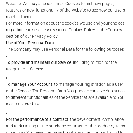
Website. We may also use these Cookies to test new pages,
features or new functionality of the Website to see how our users
react to them.
For more information about the cookies we use and your choices
regarding cookies, please visit our Cookies Policy or the Cookies
section of our Privacy Policy.
Use of Your Personal Data
The Company may use Personal Data for the following purposes:
To provide and maintain our Service
, including to monitor the
usage of our Service.
To manage Your Account:
to manage Your registration as a user
of the Service. The Personal Data You provide can give You access
to different functionalities of the Service that are available to You
as a registered user.
For the performance of a contract:
the development, compliance
and undertaking of the purchase contract for the products, items
or services You have purchased or of any other contract with Us