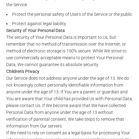
the Service
Protect the personal safety of Users of the Service or the public
Protect against legal liability
Security of Your Personal Data
The security of Your Personal Data is important to Us, but
remember that no method of transmission over the Internet, or
method of electronic storage is 100% secure. While We strive to
use commercially acceptable means to protect Your Personal
Data, We cannot guarantee its absolute security.
Children's Privacy
Our Service does not address anyone under the age of 13. We do
not knowingly collect personally identifiable information from
anyone under the age of 13. If You are a parent or guardian and
You are aware that Your child has provided Us with Personal Data,
please contact Us. If We become aware that We have collected
Personal Data from anyone under the age of 13 without
verification of parental consent, We take steps to remove that
information from Our servers.
If We need to rely on consent as a legal basis for processing Your